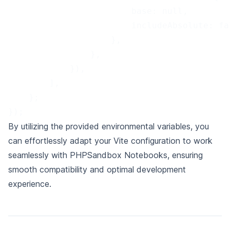
                        base: null,
                        includeAbsolute: fa
                    },
                },
            }),
        ],
    };
});
By utilizing the provided environmental variables, you
can effortlessly adapt your Vite configuration to work
seamlessly with PHPSandbox Notebooks,
ensuring
smooth compatibility and optimal development
experience.