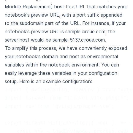
Module Replacement) host to a URL that matches your
notebook's
preview URL, with a port suffix appended
to the subdomain part of the URL. For instance, if your
notebook's preview URL is sample.ciroue.com, the
server host would
be sample-5137.ciroue.com.
To simplify this process, we have conveniently exposed
your notebook's domain and host as environmental
variables within the notebook environment. You can
easily
leverage these variables in your configuration
setup. Here is an example configuration:
import { defineConfig, loadEnv } from "vite
import laravel from "laravel-vite-plugin";
import vue from "@vitejs/plugin-vue";
export default defineConfig(({ mode }) => {
    const env = loadEnv(mode, process.cwd()