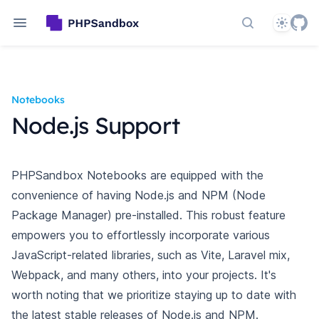
Theme
Search docs
Notebooks
Node.js Support
PHPSandbox Notebooks are equipped with the
convenience of having Node.js and NPM (Node
Package Manager) pre-installed. This robust feature
empowers you
to effortlessly incorporate various
JavaScript-related libraries, such as Vite, Laravel mix,
Webpack, and many others, into your projects. It's
worth
noting that we prioritize staying up to date with
the latest stable releases of Node.js and NPM.