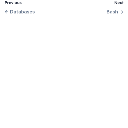
Previous
Next
←
Databases
Bash
→