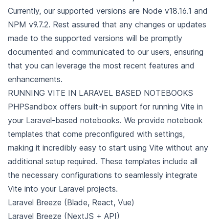
Currently, our supported versions are Node v18.16.1
and
NPM v9.7.2. Rest assured that any changes or updates
made to the supported versions will be promptly
documented and communicated to our users,
ensuring
that you can leverage the most recent features and
enhancements.
RUNNING VITE IN LARAVEL BASED NOTEBOOKS
PHPSandbox offers built-in support for running Vite in
your Laravel-based notebooks. We provide notebook
templates that come preconfigured with settings,
making it incredibly easy to start using Vite without any
additional setup required. These templates include all
the necessary configurations to seamlessly
integrate
Vite into your Laravel projects.
Laravel Breeze (Blade, React, Vue)
Laravel Breeze (NextJS + API)