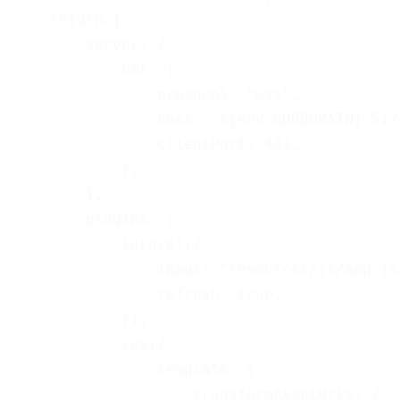
    return {
        server: {
            hmr: {
                protocol: "wss",
                host: `${env.SUBDOMAIN}-517
                clientPort: 443,
            },
        },
        plugins: [
            laravel({
                input: "resources/js/app.js
                refresh: true,
            }),
            vue({
                template: {
                    transformAssetUrls: {