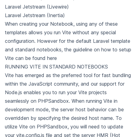
Laravel Jetstream (Livewire)
Laravel Jetstream (Inertia)
When creating your Notebook, using any of these
templates allows you run Vite without any special
configuration. However for the default Laravel template
and standard notebooks,
the guideline on how to setup
Vite can be found
here
RUNNING VITE IN STANDARD NOTEBOOKS
Vite has emerged as the preferred tool for fast bundling
within the JavaScript community, and our support for
Node.js enables you to run your Vite projects
seamlessly on PHPSandbox. When running Vite in
development mode, the server host behavior can be
overridden by specifying the desired host name. To
utilize
Vite on PHPSandbox, you will need to update
your vite.config.js file and set the server HMR (Hot